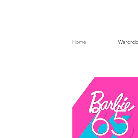
Home
Wardrobe