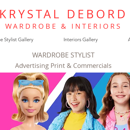
KRYSTAL DEBORD
WARDROBE &
INTERIORS
 Stylist Gallery
Interiors Gallery
WARDROBE STYLIST
Advertising Print & Commercials