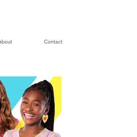
About
Contact