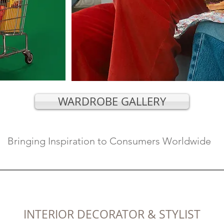
WARDROBE GALLERY
Bringing Inspiration to Consumers Worldwide
INTERI
OR
DECORATOR & STYLIST