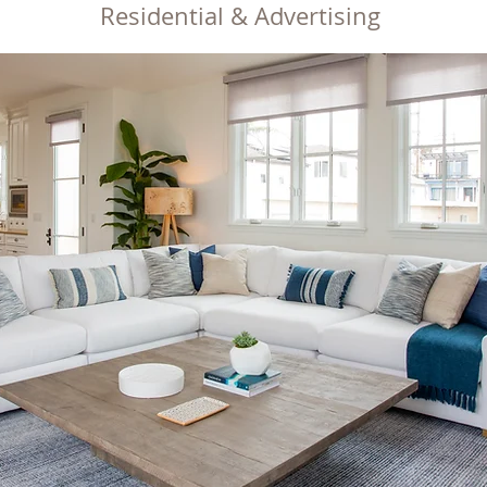
Re
sid
ential & Advertising